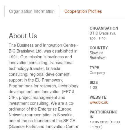
Organization Information
Cooperation Profiles
ORGANISATION
About Us
B I C Bratislava,
spol. s r.o.
The Business and Innovation Centre -
COUNTRY
BIC Bratislava Ltd. was established in
Slovakia
1991. Our mission is business and
Bratislava
innovation consulting, transnational
TYPE
technology transfer, financial
Company
consulting, regional development,
support in the EU Framework
SIZE
Programmes for research, technology
1-20
development and innovation (FP7 &
CIP), project management and
WEBSITE
www.bic.sk
investment consulting. We are a co-
ordinator of the Enterprise Europe
PARTICIPATING
Network representation in Slovakia,
IN
one of the co-founders of the SPICE
19.05.2015 (10:00
(Science Parks and Innovation Centre
- 17:00)