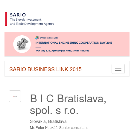
SARIO BUSINESS LINK 2015
Toggle
navigati
B I C Bratislava,
spol. s r.o.
Slovakia, Bratislava
Mr. Peter Kopkáš, Senior consultant